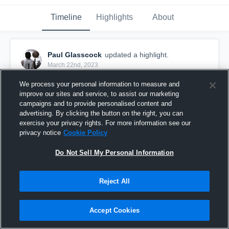
Timeline
Highlights
About
Paul Glasscock
updated a highlight.
March 22nd, 2023
We process your personal information to measure and
improve our sites and service, to assist our marketing
campaigns and to provide personalised content and
advertising. By clicking the button on the right, you can
exercise your privacy rights. For more information see our
privacy notice
Cookie Policy
Do Not Sell My Personal Information
Reject All
Locust Grove High School
Accept Cookies
119
Views