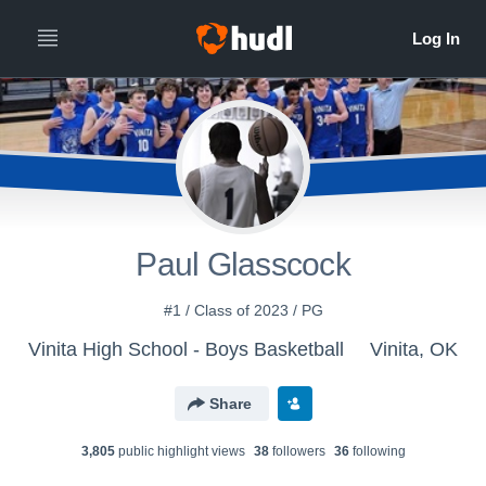
Paul Glasscock
#1 / Class of 2023 / PG
Vinita High School - Boys Basketball
Vinita, OK
Share
3,805
public highlight view
s
38
follower
s
36
following