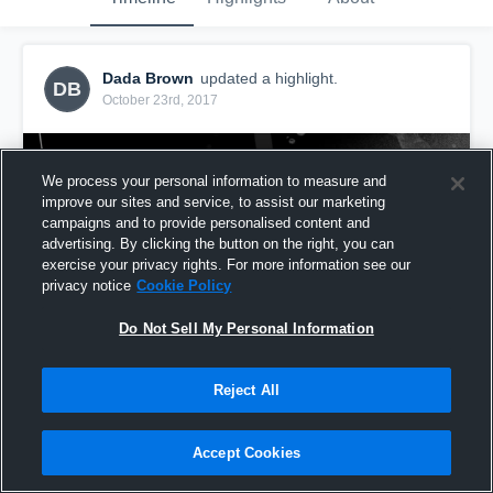
Dada Brown
updated a highlight.
DB
October 23rd, 2017
We process your personal information to measure and
improve our sites and service, to assist our marketing
campaigns and to provide personalised content and
advertising. By clicking the button on the right, you can
exercise your privacy rights. For more information see our
privacy notice
Cookie Policy
Do Not Sell My Personal Information
Reject All
mvp 1
61
Views
Accept Cookies
Share