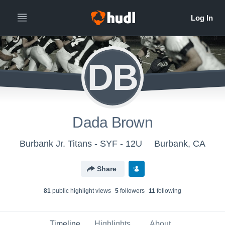
DB
Dada Brown
Burbank Jr. Titans - SYF - 12U
Burbank, CA
Share
81
public highlight view
s
5
follower
s
11
following
Timeline
Highlights
About