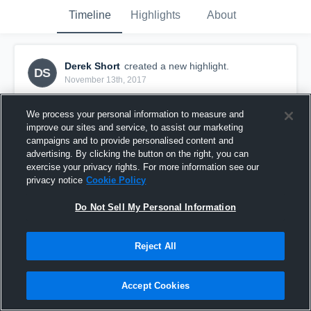
Timeline
Highlights
About
Derek Short
created a new highlight.
DS
November 13th, 2017
We process your personal information to measure and
improve our sites and service, to assist our marketing
campaigns and to provide personalised content and
advertising. By clicking the button on the right, you can
exercise your privacy rights. For more information see our
privacy notice
Cookie Policy
Do Not Sell My Personal Information
Reject All
Touchdown
Accept Cookies
13
Views