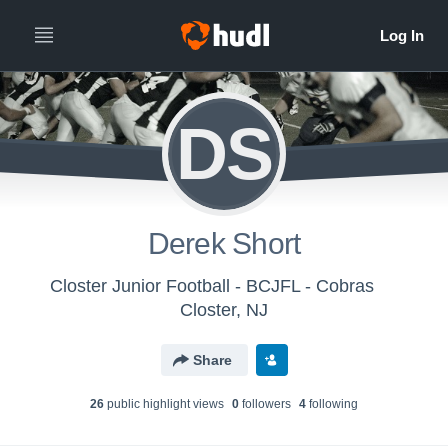
DS
Derek Short
Closter Junior Football - BCJFL - Cobras
Closter, NJ
Share
26
public highlight view
s
0
follower
s
4
following