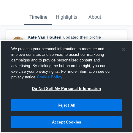
Timeline
Highlights
About
Kate Van Houten
updated their profile
picture.
August 31st, 2018
We process your personal information to measure and
improve our sites and service, to assist our marketing
campaigns and to provide personalised content and
advertising. By clicking the button on the right, you can
exercise your privacy rights. For more information see our
privacy notice
Cookie Policy
Do Not Sell My Personal Information
Reject All
Accept Cookies