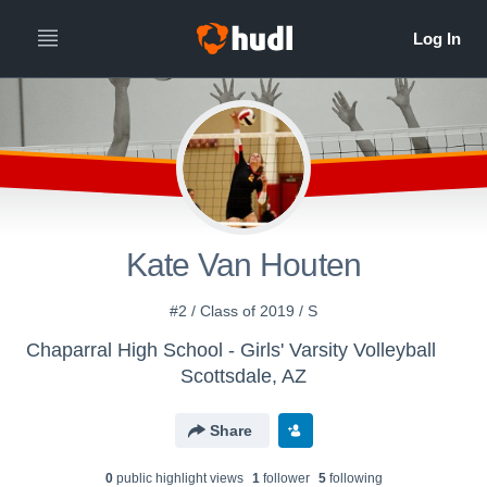
Kate Van Houten
#2 / Class of 2019 / S
Chaparral High School - Girls' Varsity Volleyball
Scottsdale, AZ
Share
0
public highlight view
s
1
follower
5
following