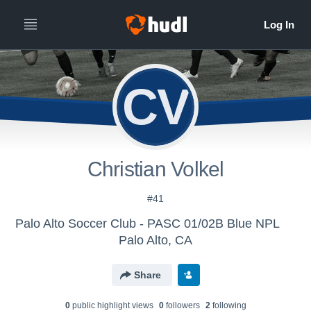
CV
Christian Volkel
#41
Palo Alto Soccer Club - PASC 01/02B Blue NPL
Palo Alto, CA
Share
0
public highlight view
s
0
follower
s
2
following