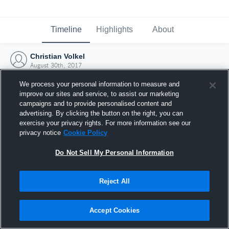
Timeline
Highlights
About
Christian Volkel
August 30th, 2017
We process your personal information to measure and
improve our sites and service, to assist our marketing
campaigns and to provide personalised content and
advertising. By clicking the button on the right, you can
exercise your privacy rights. For more information see our
privacy notice
Cookie Policy
Do Not Sell My Personal Information
Reject All
Joined Hudl
Accept Cookies
30 August 2017