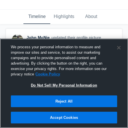
Timeline
Highlights
About
John McNie
updated their profile picture.
February 5th, 2019
We process your personal information to measure and
improve our sites and service, to assist our marketing
campaigns and to provide personalised content and
advertising. By clicking the button on the right, you can
exercise your privacy rights. For more information see our
privacy notice
Cookie Policy
Do Not Sell My Personal Information
Reject All
Accept Cookies