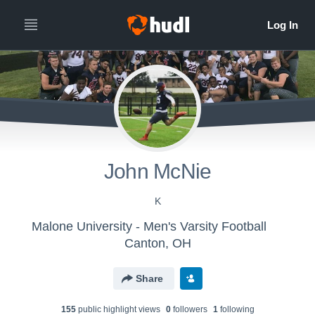
John McNie
K
Malone University - Men's Varsity Football
Canton, OH
Share
155
public highlight view
s
0
follower
s
1
following