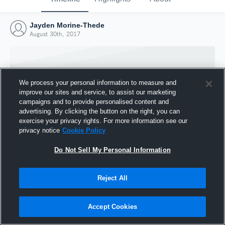
Jayden Morine-Thede
August 30th, 2017
We process your personal information to measure and
improve our sites and service, to assist our marketing
campaigns and to provide personalised content and
advertising. By clicking the button on the right, you can
exercise your privacy rights. For more information see our
privacy notice
Cookie Policy
Do Not Sell My Personal Information
Joined Hudl
Reject All
30 August 2017
Accept Cookies