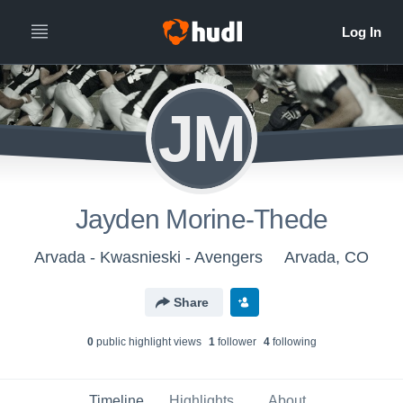
JM
Jayden Morine-Thede
Arvada - Kwasnieski - Avengers
Arvada, CO
Share
0
public highlight view
s
1
follower
4
following
Timeline
Highlights
About