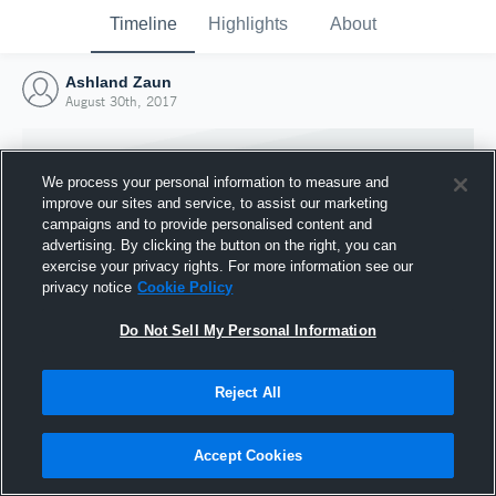
Timeline
Highlights
About
Ashland Zaun
August 30th, 2017
We process your personal information to measure and
improve our sites and service, to assist our marketing
campaigns and to provide personalised content and
advertising. By clicking the button on the right, you can
exercise your privacy rights. For more information see our
privacy notice
Cookie Policy
Do Not Sell My Personal Information
Reject All
Joined Hudl
30 August 2017
Accept Cookies