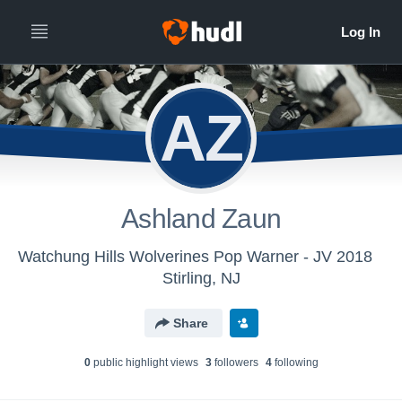
AZ
Ashland Zaun
Watchung Hills Wolverines Pop Warner - JV 2018
Stirling, NJ
Share
0
public highlight view
s
3
follower
s
4
following