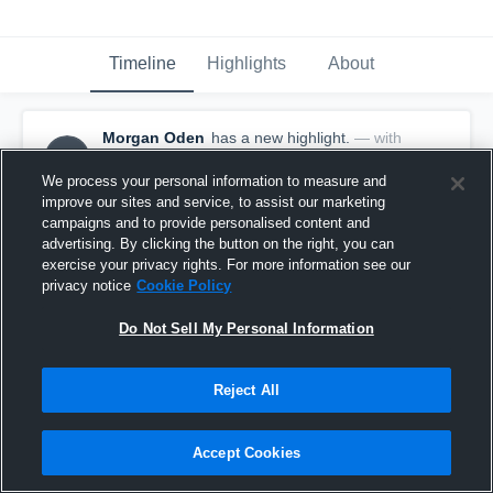
Timeline
Highlights
About
Morgan Oden
has a new highlight.
— with
MO
Morgan Oden
November 18th, 2019
We process your personal information to measure and
improve our sites and service, to assist our marketing
campaigns and to provide personalised content and
advertising. By clicking the button on the right, you can
exercise your privacy rights. For more information see our
privacy notice
Cookie Policy
Do Not Sell My Personal Information
Reject All
Accept Cookies
8 Digs vs St. Michael's Catholic Academy