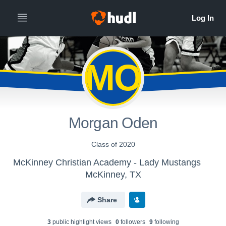
MO
Morgan Oden
Class of 2020
McKinney Christian Academy - Lady Mustangs
McKinney, TX
Share
3
public highlight view
s
0
follower
s
9
following