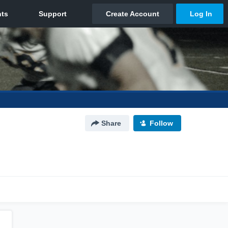
Share
Follow