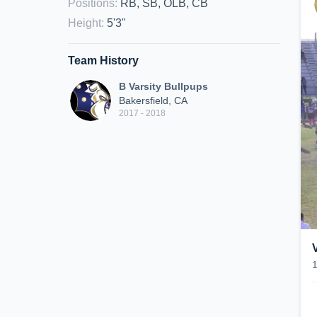
Positions
:
RB, SB, OLB, CB
Height
:
5'3"
Team History
B Varsity Bullpups
Bakersfield, CA
2017 - 2018