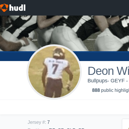
Deon Wi
Bullpups- GEYF - 
888
public highlig
Jersey #
:
7