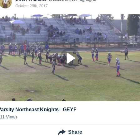
October 29th, 2017
Varsity Northeast Knights - GEYF
111
Views
Share