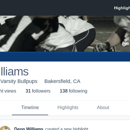
lliams
Varsity Bullpups
Bakersfield, CA
ht view
s
31
follower
s
138
following
Timeline
Highlights
About
Deon Williams
created a new highlight.