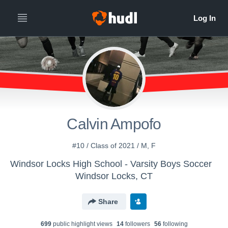
Calvin Ampofo
#10 / Class of 2021 / M, F
Windsor Locks High School - Varsity Boys Soccer
Windsor Locks, CT
Share
699
public highlight view
s
14
follower
s
56
following