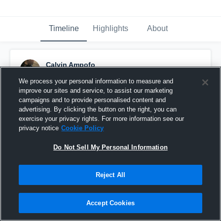
Timeline
Highlights
About
Calvin Ampofo
November 22nd, 2020
We process your personal information to measure and
improve our sites and service, to assist our marketing
Pinned
campaigns and to provide personalised content and
advertising. By clicking the button on the right, you can
exercise your privacy rights. For more information see our
privacy notice
Cookie Policy
Do Not Sell My Personal Information
Reject All
Accept Cookies