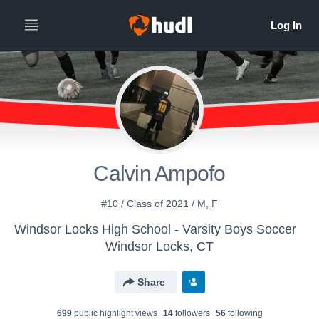
Calvin Ampofo
#10 / Class of 2021 / M, F
Windsor Locks High School - Varsity Boys Soccer
Windsor Locks, CT
Share
699
public highlight view
s
14
follower
s
56
following