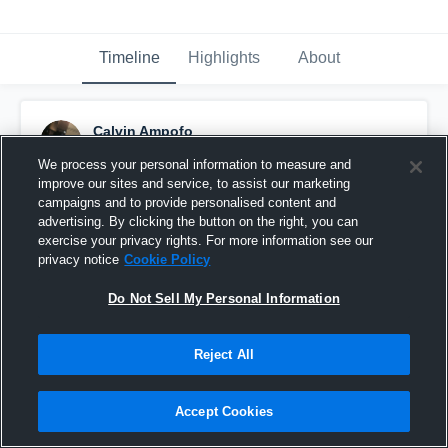
Timeline
Highlights
About
Calvin Ampofo
November 22nd, 2020
We process your personal information to measure and
improve our sites and service, to assist our marketing
Pinned
campaigns and to provide personalised content and
advertising. By clicking the button on the right, you can
exercise your privacy rights. For more information see our
privacy notice
Cookie Policy
Do Not Sell My Personal Information
Reject All
Accept Cookies