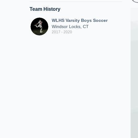
Team History
WLHS Varsity Boys Soccer
Windsor Locks, CT
2017 - 2020