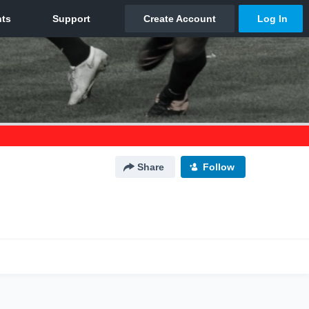
Share
Follow