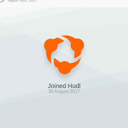
August 30th, 2017
Joined Hudl
30 August 2017