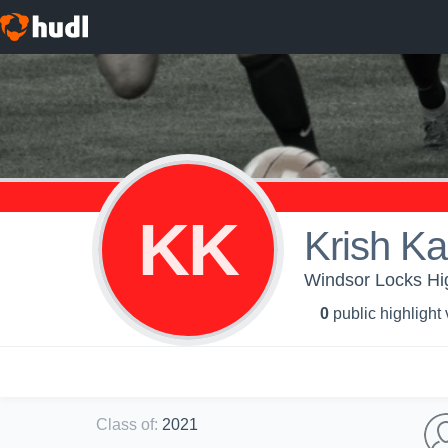
KK
Krish Ka
Windsor Locks Hig
0
public highlight
Class of
:
2021