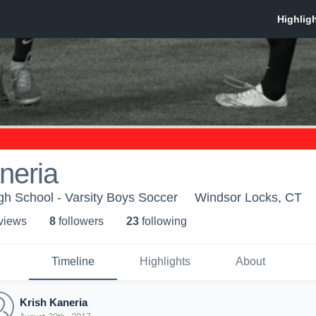
neria
h School - Varsity Boys Soccer
Windsor Locks, CT
 view
s
8
follower
s
23
following
Timeline
Highlights
About
Krish Kaneria