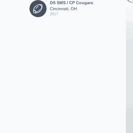
DS SMS / CP Cougars
Cincinnati, OH
2017