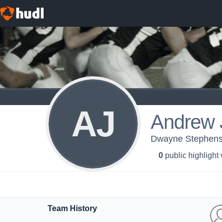
AJ
Andrew 
Dwayne Stephens
0
public highlight
Team History