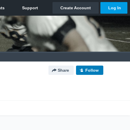
Share
Follow