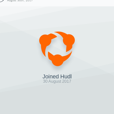
August 30th, 2017
Joined Hudl
30 August 2017