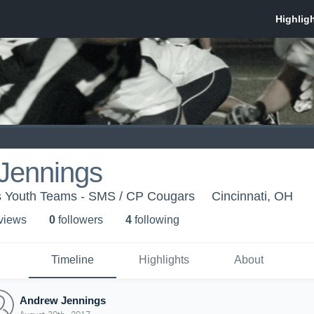
Jennings
 Youth Teams - SMS / CP Cougars
Cincinnati, OH
 view
s
0
follower
s
4
following
Timeline
Highlights
About
Andrew Jennings