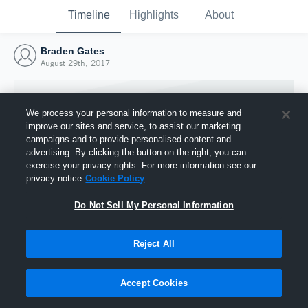
Timeline
Highlights
About
Braden Gates
August 29th, 2017
We process your personal information to measure and
improve our sites and service, to assist our marketing
campaigns and to provide personalised content and
advertising. By clicking the button on the right, you can
exercise your privacy rights. For more information see our
privacy notice
Cookie Policy
Do Not Sell My Personal Information
Reject All
Joined Hudl
29 August 2017
Accept Cookies