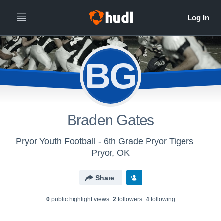
BG
Braden Gates
Pryor Youth Football - 6th Grade Pryor Tigers
Pryor, OK
Share
0
public highlight view
s
2
follower
s
4
following