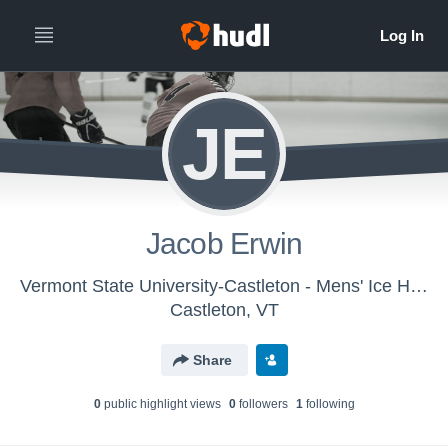
JE
Jacob Erwin
Vermont State University-Castleton - Mens' Ice Hockey
Castleton, VT
Share
0
public highlight view
s
0
follower
s
1
following