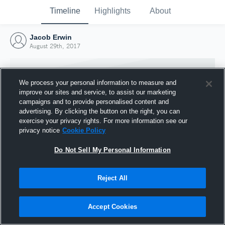
Timeline
Highlights
About
Jacob Erwin
August 29th, 2017
We process your personal information to measure and
improve our sites and service, to assist our marketing
campaigns and to provide personalised content and
advertising. By clicking the button on the right, you can
exercise your privacy rights. For more information see our
privacy notice
Cookie Policy
Do Not Sell My Personal Information
Reject All
Joined Hudl
29 August 2017
Accept Cookies