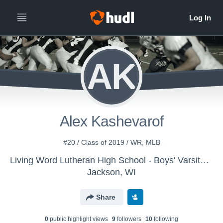
AK
Alex Kashevarof
#20 / Class of 2019 / WR, MLB
Living Word Lutheran High School - Boys' Varsity Football
Jackson, WI
Share
0
public highlight view
s
9
follower
s
10
following