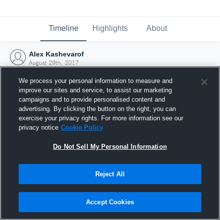
Timeline
Highlights
About
Alex Kashevarof
August 29th, 2017
We process your personal information to measure and
improve our sites and service, to assist our marketing
campaigns and to provide personalised content and
advertising. By clicking the button on the right, you can
exercise your privacy rights. For more information see our
privacy notice
Cookie Policy
Do Not Sell My Personal Information
Reject All
Joined Hudl
Accept Cookies
29 August 2017