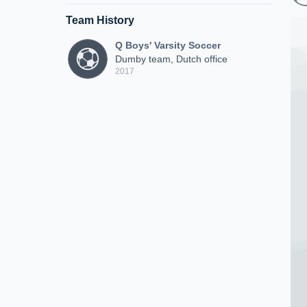
Team History
Q Boys' Varsity Soccer
Dumby team, Dutch office
2017