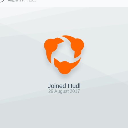
August 29th, 2017
Joined Hudl
29 August 2017