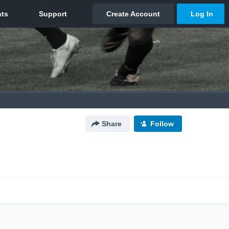
Share
Follow