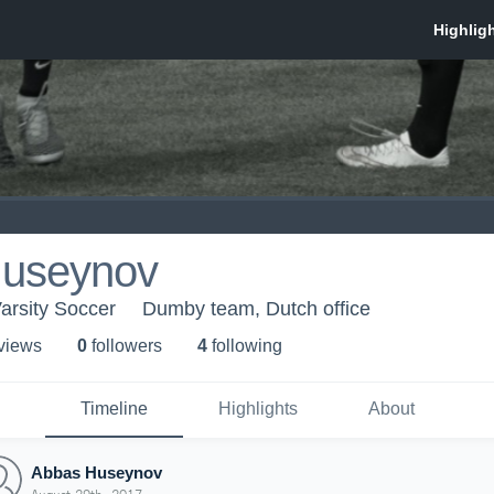
useynov
arsity Soccer
Dumby team, Dutch office
 view
s
0
follower
s
4
following
Timeline
Highlights
About
Abbas Huseynov