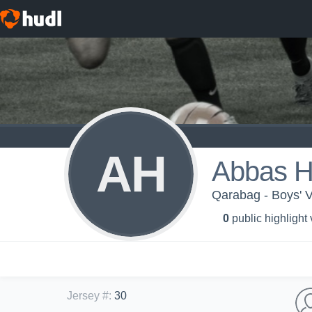
AH
Abbas H
Qarabag - Boys' V
0
public highlight
Jersey #
:
30