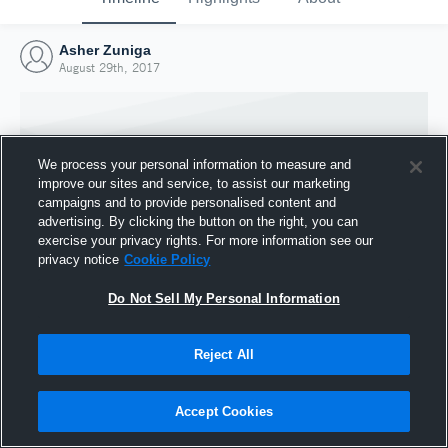
Asher Zuniga
August 29th, 2017
We process your personal information to measure and
improve our sites and service, to assist our marketing
campaigns and to provide personalised content and
advertising. By clicking the button on the right, you can
exercise your privacy rights. For more information see our
privacy notice
Cookie Policy
Do Not Sell My Personal Information
Joined Hudl
Reject All
29 August 2017
Accept Cookies