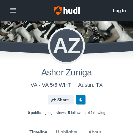
AZ
Asher Zuniga
VA - VA 5/6 WHT
Austin, TX
Share
0
public highlight view
s
5
follower
s
4
following
Timeline
Highlights
About