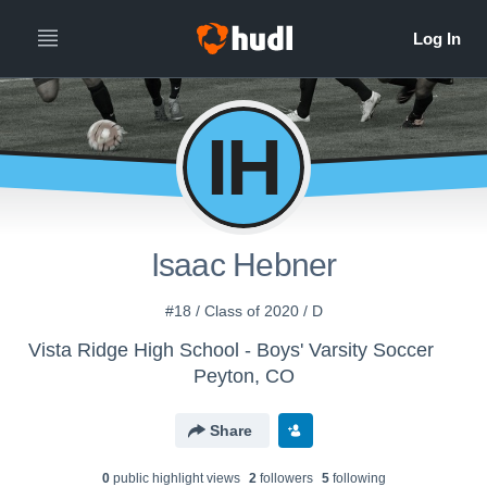
IH
Isaac Hebner
#18 / Class of 2020 / D
Vista Ridge High School - Boys' Varsity Soccer
Peyton, CO
Share
0
public highlight view
s
2
follower
s
5
following