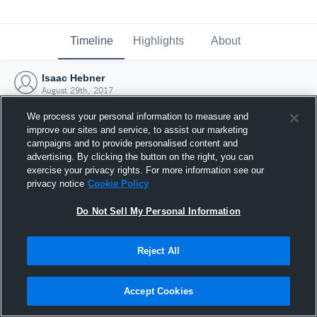
Timeline
Highlights
About
Isaac Hebner
August 29th, 2017
We process your personal information to measure and
improve our sites and service, to assist our marketing
campaigns and to provide personalised content and
advertising. By clicking the button on the right, you can
exercise your privacy rights. For more information see our
privacy notice
Cookie Policy
Do Not Sell My Personal Information
Reject All
Joined Hudl
Accept Cookies
29 August 2017