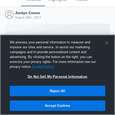
Jordyn Coons
August 28th, 2017
We process your personal information to measure and
improve our sites and service, to assist our marketing
campaigns and to provide personalised content and
advertising. By clicking the button on the right, you can
exercise your privacy rights. For more information see our
privacy notice
Cookie Policy
Do Not Sell My Personal Information
Joined Hudl
Reject All
28 August 2017
Accept Cookies