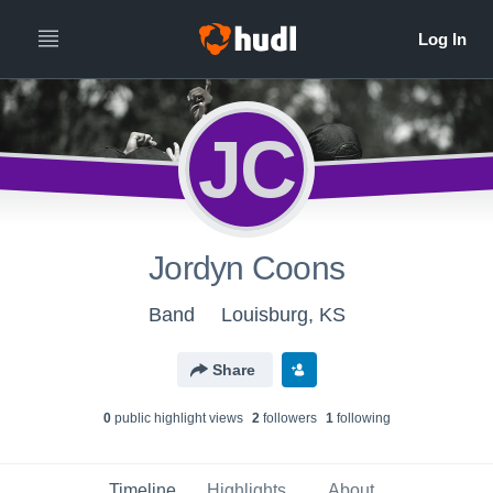
JC
Jordyn Coons
Band
Louisburg, KS
Share
0
public highlight view
s
2
follower
s
1
following
Timeline
Highlights
About