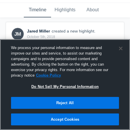
Timeline
Highlights
About
Jared Miller
created a new highlight.
JM
October 5th, 2018
We process your personal information to measure and
improve our sites and service, to assist our marketing
campaigns and to provide personalised content and
advertising. By clicking the button on the right, you can
exercise your privacy rights. For more information see our
privacy notice
Cookie Policy
Do Not Sell My Personal Information
Reject All
Ouachita Christian High School
Accept Cookies
24
Views