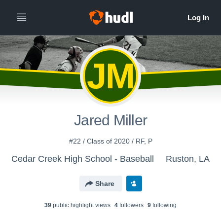
JM
Jared Miller
#22 / Class of 2020 / RF, P
Cedar Creek High School - Baseball
Ruston, LA
Share
39
public highlight view
s
4
follower
s
9
following