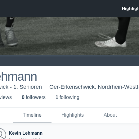
ehmann
ck - 1. Senioren
Oer-Erkenschwick, Nordrhein-Westf
 view
s
0
follower
s
1
following
Timeline
Highlights
About
Kevin Lehmann