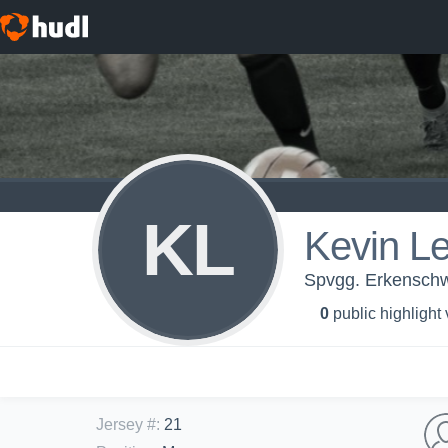
KL
Kevin L
Spvgg. Erkenschwi
0
public highlight
Jersey #
:
21