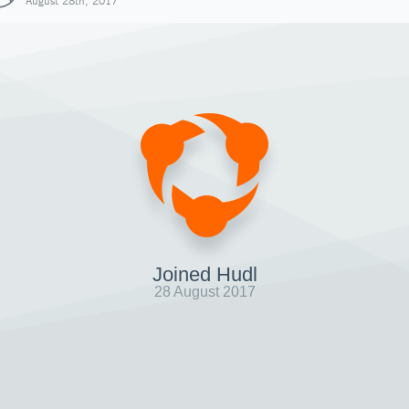
August 28th, 2017
Joined Hudl
28 August 2017