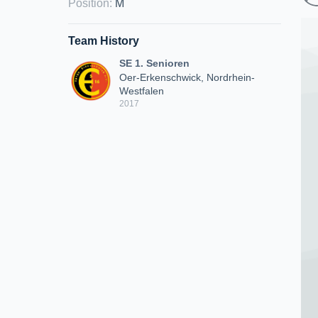
Position
:
M
Team History
SE 1. Senioren
Oer-Erkenschwick, Nordrhein-
Westfalen
2017