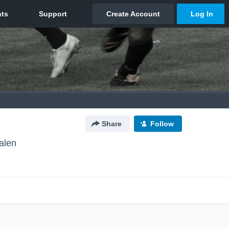
Share
Follow
alen