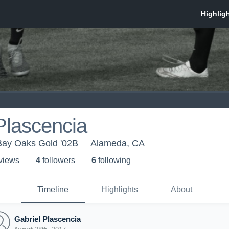
Plascencia
ay Oaks Gold '02B
Alameda, CA
 view
s
4
follower
s
6
following
Timeline
Highlights
About
Gabriel Plascencia