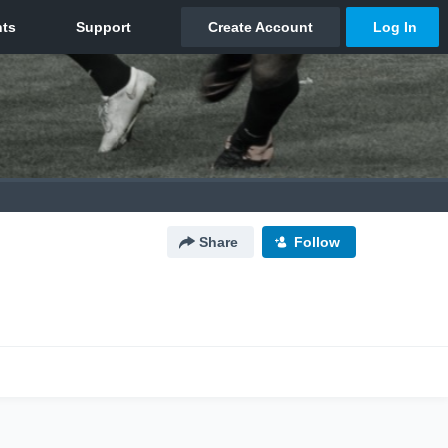
Share
Follow