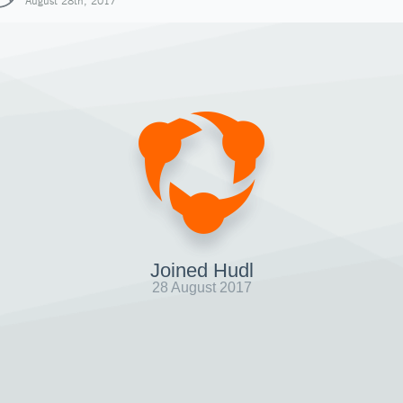
August 28th, 2017
Joined Hudl
28 August 2017