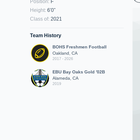
Position
:
F
Height
:
6'0"
Class of
:
2021
Team History
BOHS Freshmen Football
Oakland, CA
2017 - 2026
EBU Bay Oaks Gold '02B
Alameda, CA
2019