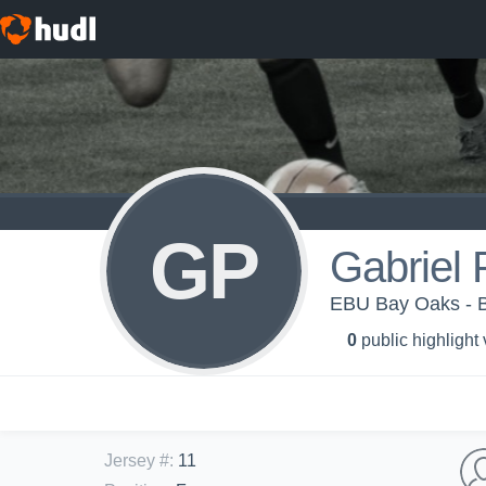
GP
Gabriel 
EBU Bay Oaks - B
0
public highlight
Jersey #
:
11