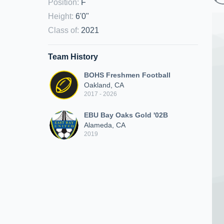
Position
:
F
Height
:
6'0"
Class of
:
2021
Team History
BOHS Freshmen Football
Oakland, CA
2017 - 2026
EBU Bay Oaks Gold '02B
Alameda, CA
2019