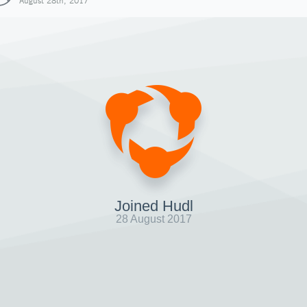
August 28th, 2017
Joined Hudl
28 August 2017