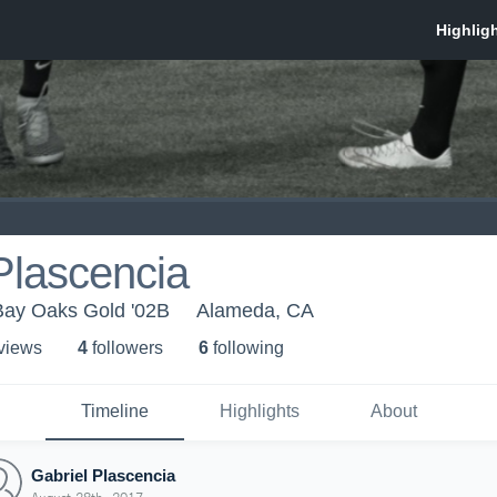
Plascencia
ay Oaks Gold '02B
Alameda, CA
 view
s
4
follower
s
6
following
Timeline
Highlights
About
Gabriel Plascencia