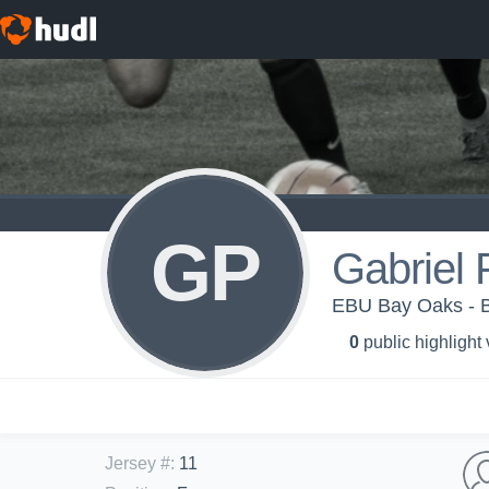
GP
Gabriel 
EBU Bay Oaks - B
0
public highlight
Jersey #
:
11