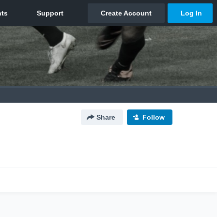
Share
Follow