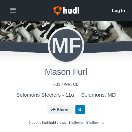
MF
Mason Furl
#33 / WR, CB
Solomons Steelers - 11u
Solomons, MD
Share
0
public highlight view
s
1
follower
5
following