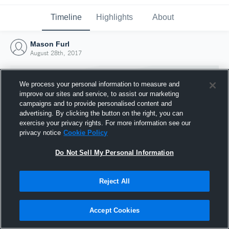
Timeline
Highlights
About
Mason Furl
August 28th, 2017
We process your personal information to measure and
improve our sites and service, to assist our marketing
campaigns and to provide personalised content and
advertising. By clicking the button on the right, you can
exercise your privacy rights. For more information see our
privacy notice
Cookie Policy
Do Not Sell My Personal Information
Reject All
Joined Hudl
28 August 2017
Accept Cookies