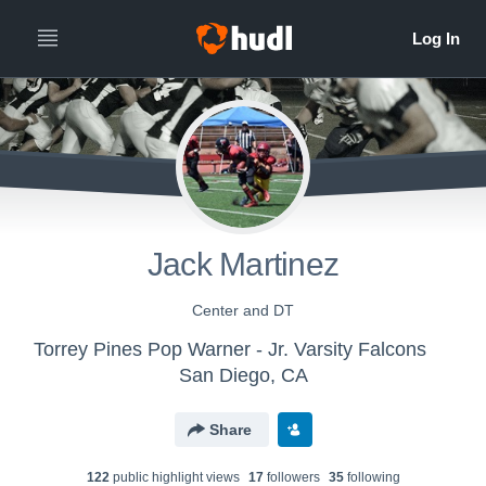
Jack Martinez
Center and DT
Torrey Pines Pop Warner - Jr. Varsity Falcons
San Diego, CA
Share
122
public highlight view
s
17
follower
s
35
following