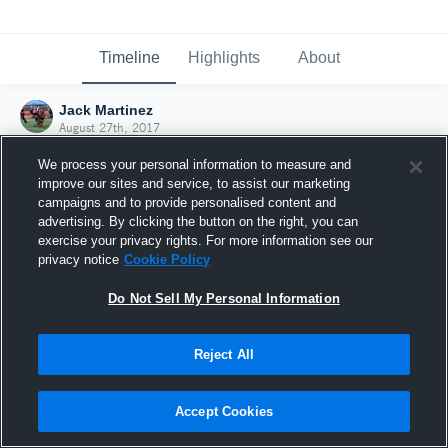
Timeline
Highlights
About
Jack Martinez
August 27th, 2017
We process your personal information to measure and
improve our sites and service, to assist our marketing
campaigns and to provide personalised content and
advertising. By clicking the button on the right, you can
exercise your privacy rights. For more information see our
privacy notice
Cookie Policy
Do Not Sell My Personal Information
Reject All
Joined Hudl
Accept Cookies
27 August 2017