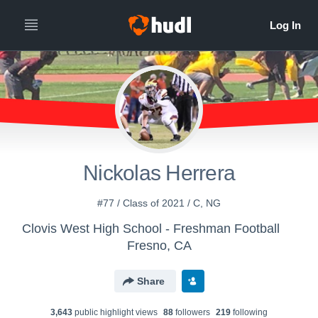
Nickolas Herrera
#77 / Class of 2021 / C, NG
Clovis West High School - Freshman Football
Fresno, CA
Share
3,643
public highlight view
s
88
follower
s
219
following