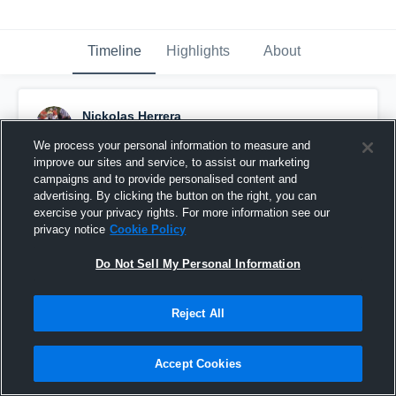
Timeline
Highlights
About
Nickolas Herrera
August 24th, 2019
We process your personal information to measure and
improve our sites and service, to assist our marketing
Pinned
campaigns and to provide personalised content and
advertising. By clicking the button on the right, you can
exercise your privacy rights. For more information see our
privacy notice
Cookie Policy
Do Not Sell My Personal Information
Reject All
Accept Cookies