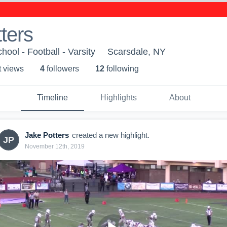
ters
ool - Football - Varsity
Scarsdale, NY
t view
s
4
follower
s
12
following
Timeline
Highlights
About
Jake Potters
created a new highlight.
JP
November 12th, 2019