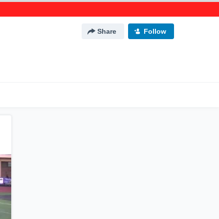
Share
Follow