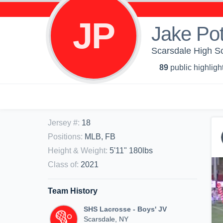
JP
Jake Pot
Scarsdale High Sch
89
public highligh
Jersey #
:
18
Positions
:
MLB, FB
Height & Weight
:
5'11" 180lbs
Class of
:
2021
Team History
SHS Lacrosse - Boys' JV
Scarsdale, NY