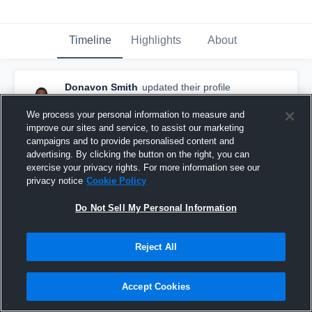
Timeline
Highlights
About
Donavon Smith
updated their profile
picture.
September 14th, 2017
We process your personal information to measure and
improve our sites and service, to assist our marketing
campaigns and to provide personalised content and
advertising. By clicking the button on the right, you can
exercise your privacy rights. For more information see our
privacy notice
Cookie Policy
Do Not Sell My Personal Information
Reject All
Accept Cookies