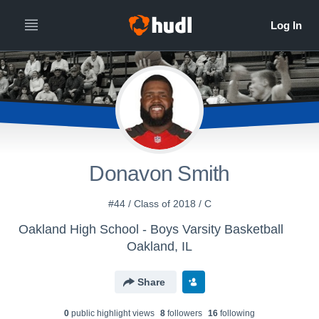
Donavon Smith
#44 / Class of 2018 / C
Oakland High School - Boys Varsity Basketball
Oakland, IL
Share
0
public highlight view
s
8
follower
s
16
following