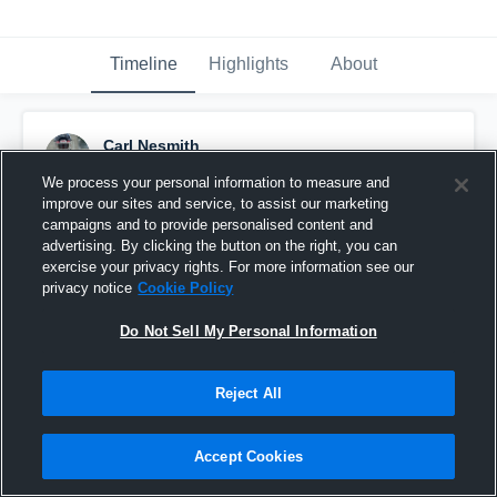
Timeline
Highlights
About
Carl Nesmith
November 16th, 2023
We process your personal information to measure and
improve our sites and service, to assist our marketing
Pinned
campaigns and to provide personalised content and
advertising. By clicking the button on the right, you can
exercise your privacy rights. For more information see our
privacy notice
Cookie Policy
Do Not Sell My Personal Information
Reject All
Accept Cookies