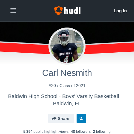
Carl Nesmith
#20 / Class of 2021
Baldwin High School - Boys' Varsity Basketball
Baldwin, FL
Share
5,394
public highlight view
s
48
follower
s
2
following