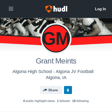
GM
Grant Meints
Algona High School - Algona JV Football
Algona, IA
Share
0
public highlight view
s
1
follower
10
following