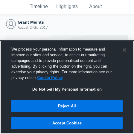
Timeline
Highlights
About
Grant Meints
August 24th, 2017
We process your personal information to measure and
improve our sites and service, to assist our marketing
campaigns and to provide personalised content and
advertising. By clicking the button on the right, you can
exercise your privacy rights. For more information see our
privacy notice
Cookie Policy
Do Not Sell My Personal Information
Reject All
Joined Hudl
24 August 2017
Accept Cookies