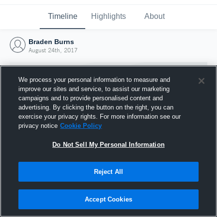
Timeline
Highlights
About
Braden Burns
August 24th, 2017
We process your personal information to measure and
improve our sites and service, to assist our marketing
campaigns and to provide personalised content and
advertising. By clicking the button on the right, you can
exercise your privacy rights. For more information see our
privacy notice
Cookie Policy
Do Not Sell My Personal Information
Reject All
Joined Hudl
24 August 2017
Accept Cookies