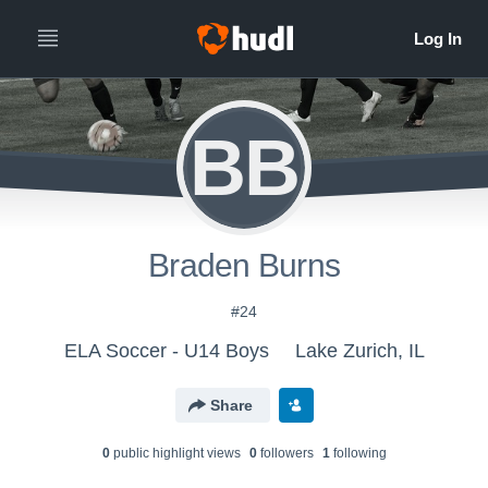
BB
Braden Burns
#24
ELA Soccer - U14 Boys
Lake Zurich, IL
Share
0
public highlight view
s
0
follower
s
1
following