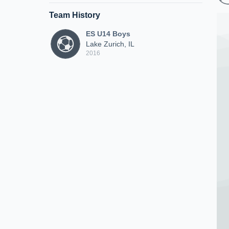
Team History
ES U14 Boys
Lake Zurich, IL
2016