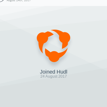
August 24th, 2017
Joined Hudl
24 August 2017