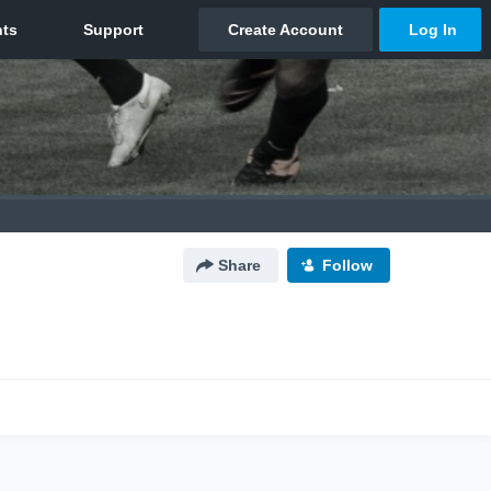
Share
Follow