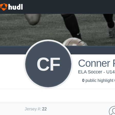
CF
Conner 
ELA Soccer - U14
0
public highlight
Jersey #
:
22