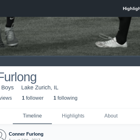
Furlong
 Boys
Lake Zurich, IL
 view
s
1
follower
1
following
Timeline
Highlights
About
Conner Furlong