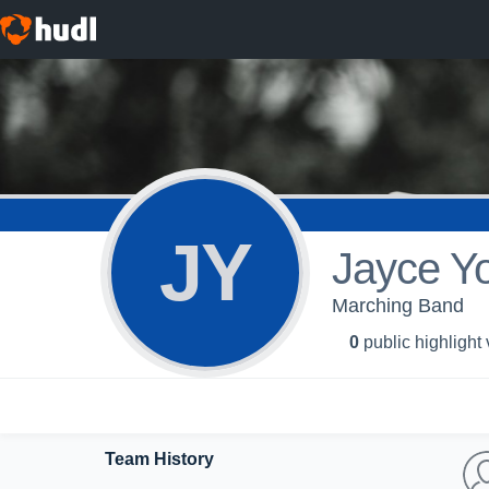
JY
Jayce Y
Marching Band
0
public highlight
Team History