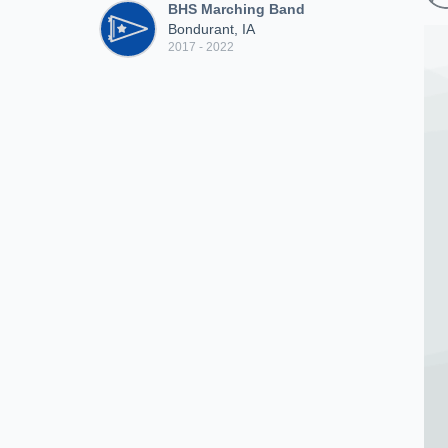
BHS Marching Band
Bondurant, IA
2017 - 2022