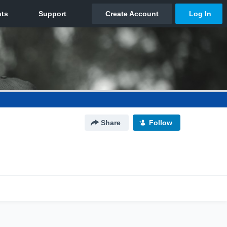
Share
Follow