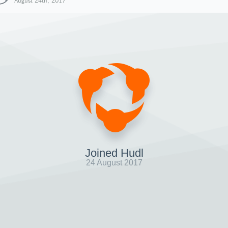
August 24th, 2017
Joined Hudl
24 August 2017