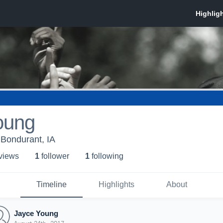
oung
Bondurant, IA
 view
s
1
follower
1
following
Timeline
Highlights
About
Jayce Young