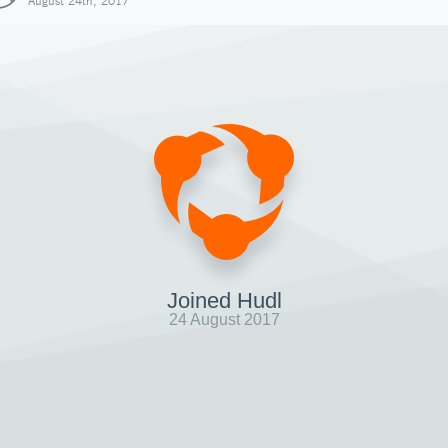
August 24th, 2017
Joined Hudl
24 August 2017