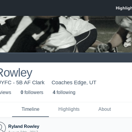
Rowley
YFC - 5B AF Clark
Coaches Edge, UT
 view
s
0
follower
s
4
following
Timeline
Highlights
About
Ryland Rowley