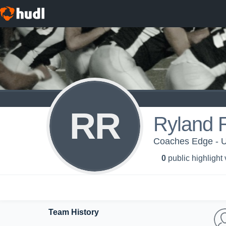
RR
Ryland 
Coaches Edge - U
0
public highlight
Team History