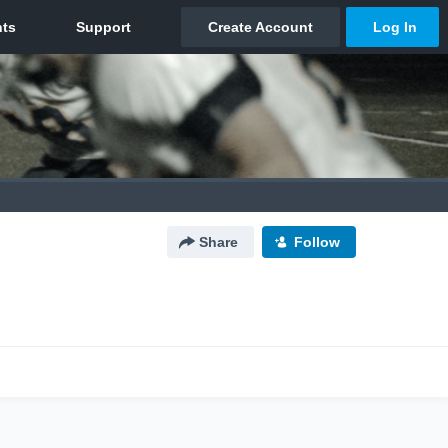
Share
Follow