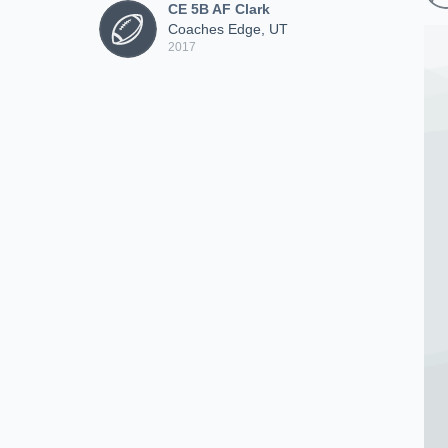
CE 5B AF Clark
Coaches Edge, UT
2017