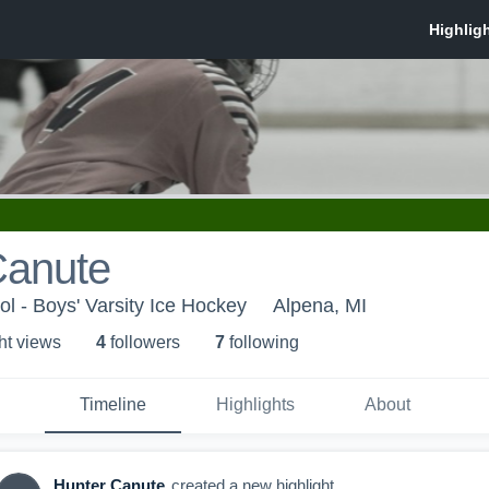
Canute
l - Boys' Varsity Ice Hockey
Alpena, MI
ht view
s
4
follower
s
7
following
Timeline
Highlights
About
Hunter Canute
created a new highlight.