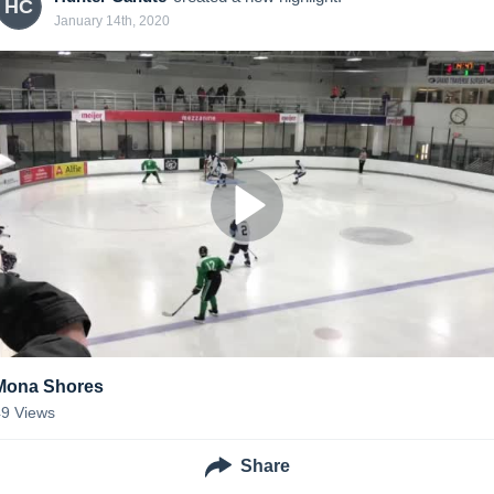
HC
January 14th, 2020
Mona Shores
49
Views
Share