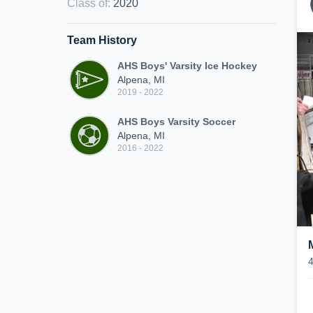
Class of
:
2020
Team History
AHS Boys' Varsity Ice Hockey
Alpena, MI
2019 - 2022
AHS Boys Varsity Soccer
Alpena, MI
2016 - 2022