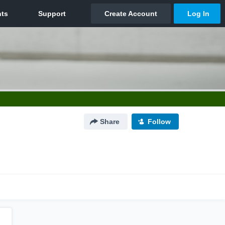
Share
Follow