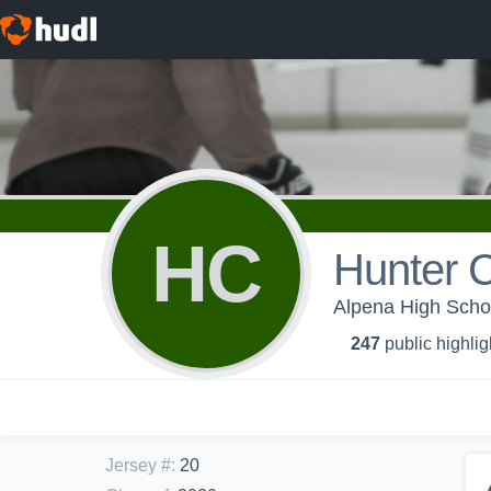
HC
Hunter 
Alpena High Schoo
247
public highlig
Jersey #
:
20