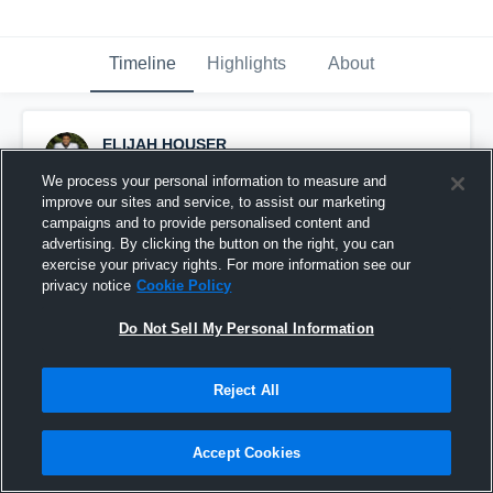
Timeline
Highlights
About
ELIJAH HOUSER
January 2nd, 2020
We process your personal information to measure and
improve our sites and service, to assist our marketing
Pinned
campaigns and to provide personalised content and
advertising. By clicking the button on the right, you can
exercise your privacy rights. For more information see our
privacy notice
Cookie Policy
Do Not Sell My Personal Information
Reject All
Accept Cookies