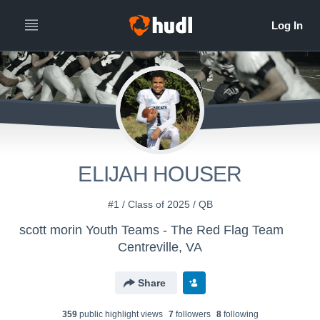
ELIJAH HOUSER
#1 / Class of 2025 / QB
scott morin Youth Teams - The Red Flag Team
Centreville, VA
Share
359
public highlight view
s
7
follower
s
8
following