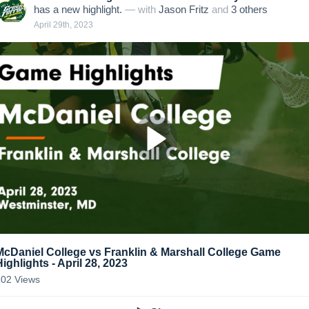
has a new highlight.
— with
Jason Fritz
and
3
other
s
April 29th, 2023
McDaniel College vs Franklin & Marshall College Game
Highlights - April 28, 2023
102
Views