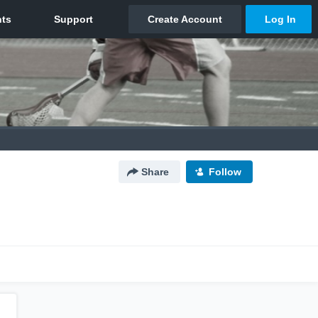
Share
Follow