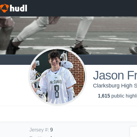
Jason Fr
Clarksburg High S
1,615
public highl
Jersey #
:
9