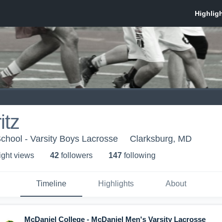
itz
chool - Varsity Boys Lacrosse
Clarksburg, MD
ight view
s
42
follower
s
147
following
Timeline
Highlights
About
McDaniel College - McDaniel Men's Varsity Lacrosse