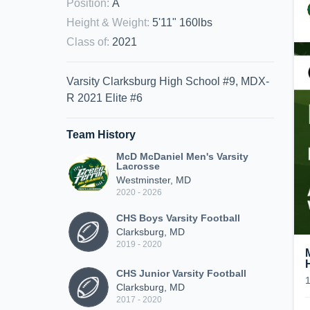
Position
:
A
Height & Weight
:
5'11" 160lbs
Class of
:
2021
Varsity Clarksburg High School #9, MDX-
R 2021 Elite #6
Team History
McD McDaniel Men's Varsity
Lacrosse
Westminster, MD
2020 - 2026
CHS Boys Varsity Football
Clarksburg, MD
2019 - 2020
CHS Junior Varsity Football
Clarksburg, MD
2017 - 2020