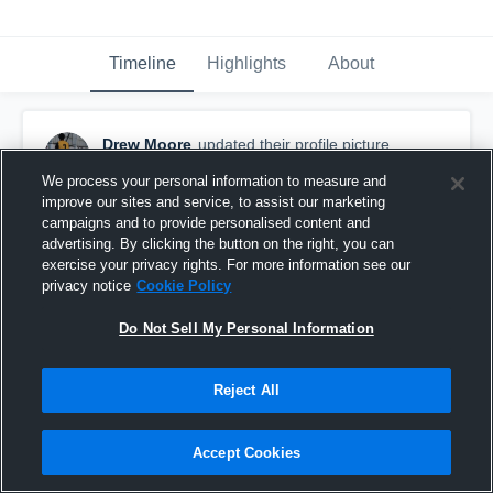
Timeline
Highlights
About
Drew Moore
updated their profile picture.
September 19th, 2019
We process your personal information to measure and
improve our sites and service, to assist our marketing
campaigns and to provide personalised content and
advertising. By clicking the button on the right, you can
exercise your privacy rights. For more information see our
privacy notice
Cookie Policy
Do Not Sell My Personal Information
Reject All
Accept Cookies