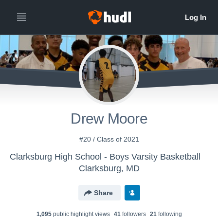
Drew Moore
#20 / Class of 2021
Clarksburg High School - Boys Varsity Basketball
Clarksburg, MD
Share
1,095
public highlight view
s
41
follower
s
21
following