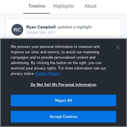
Timeline
Highlights
About
Ryan Campbell
updated a highlight.
RC
October 20th, 2017
We process your personal information to measure and
improve our sites and service, to assist our marketing
campaigns and to provide personalised content and
advertising. By clicking the button on the right, you can
exercise your privacy rights. For more information see our
privacy notice
Cookie Policy
Do Not Sell My Personal Information
Reject All
Newburgh
Accept Cookies
15
Views