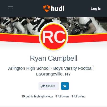
RC
Ryan Campbell
Arlington High School - Boys Varsity Football
LaGrangeville, NY
Share
35
public highlight view
s
5
follower
s
8
following