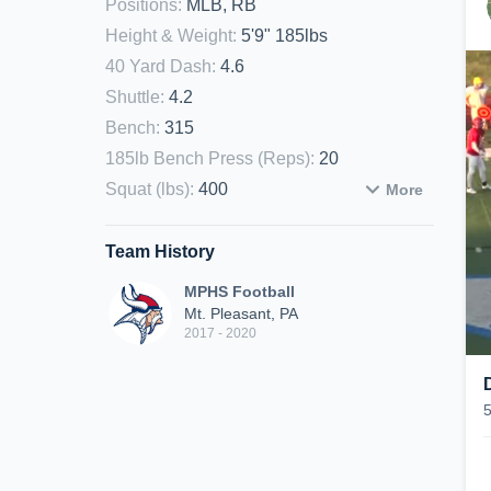
Positions
:
MLB, RB
Height & Weight
:
5'9" 185lbs
40 Yard Dash
:
4.6
Shuttle
:
4.2
Bench
:
315
185lb Bench Press (Reps)
:
20
Squat (lbs)
:
400
More
Team History
MPHS Football
Mt. Pleasant, PA
2017 - 2020