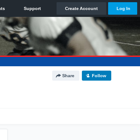
Share
Follow