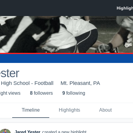
ster
 High School - Football
Mt. Pleasant, PA
ight view
s
8
follower
s
9
following
Timeline
Highlights
About
Jared Yester
created a new highlight.