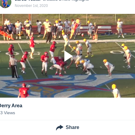
November 1st, 2020
Derry Area
53
Views
Share