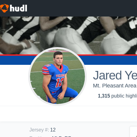
Jared Ye
Mt. Pleasant Area
1,315
public highl
Jersey #
:
12