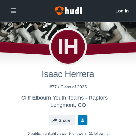
IH
Isaac Herrera
#77 / Class of 2025
Cliff Elbourn Youth Teams - Raptors
Longmont, CO
Share
0
public highlight view
s
9
follower
s
11
following