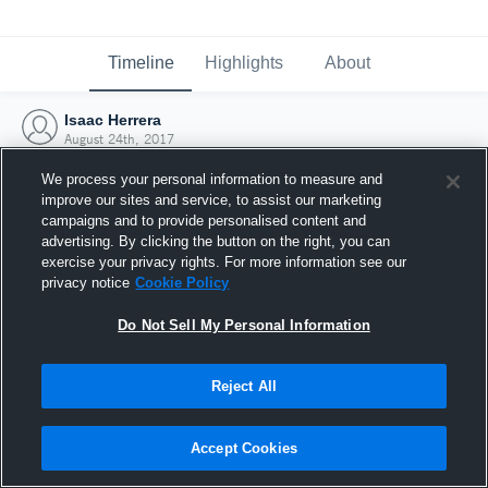
Timeline
Highlights
About
Isaac Herrera
August 24th, 2017
We process your personal information to measure and
improve our sites and service, to assist our marketing
campaigns and to provide personalised content and
advertising. By clicking the button on the right, you can
exercise your privacy rights. For more information see our
privacy notice
Cookie Policy
Do Not Sell My Personal Information
Reject All
Joined Hudl
Accept Cookies
24 August 2017