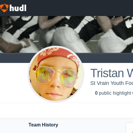
Tristan 
St Vrain Youth Fo
0
public highlight
Team History