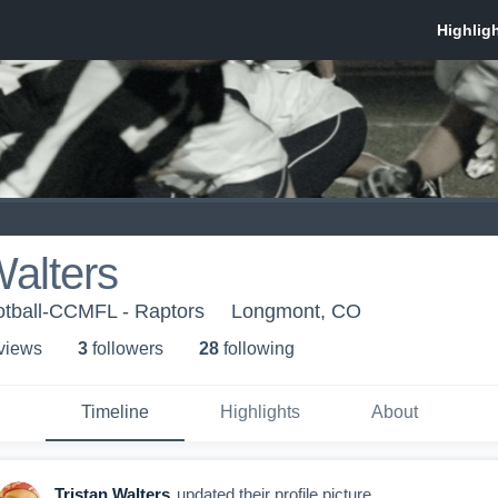
Walters
otball-CCMFL - Raptors
Longmont, CO
 view
s
3
follower
s
28
following
Timeline
Highlights
About
Tristan Walters
updated their profile picture.