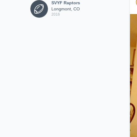
SVYF Raptors
Longmont, CO
2016