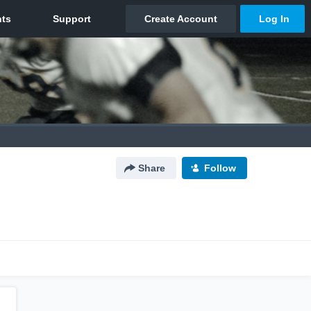
Share
Follow