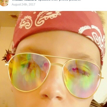
August 24th, 2017