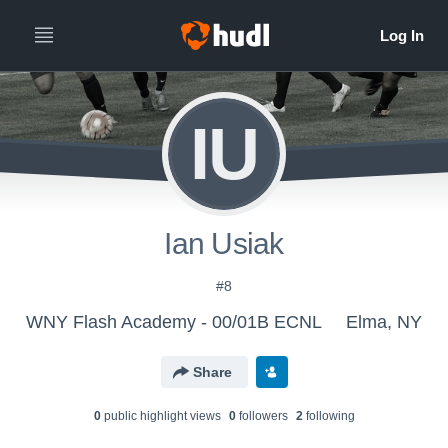
IU
Ian Usiak
#8
WNY Flash Academy - 00/01B ECNL
Elma, NY
Share
0
public highlight view
s
0
follower
s
2
following