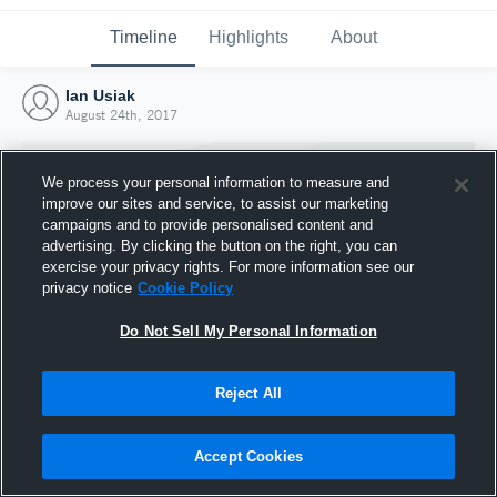
Timeline
Highlights
About
Ian Usiak
August 24th, 2017
We process your personal information to measure and
improve our sites and service, to assist our marketing
campaigns and to provide personalised content and
advertising. By clicking the button on the right, you can
exercise your privacy rights. For more information see our
privacy notice
Cookie Policy
Do Not Sell My Personal Information
Reject All
Joined Hudl
24 August 2017
Accept Cookies