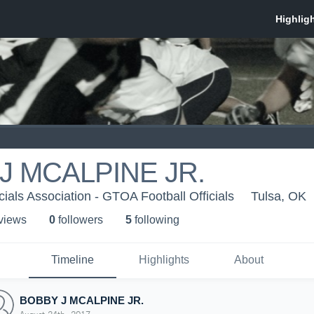
J MCALPINE JR.
cials Association - GTOA Football Officials
Tulsa, OK
 view
s
0
follower
s
5
following
Timeline
Highlights
About
BOBBY J MCALPINE JR.