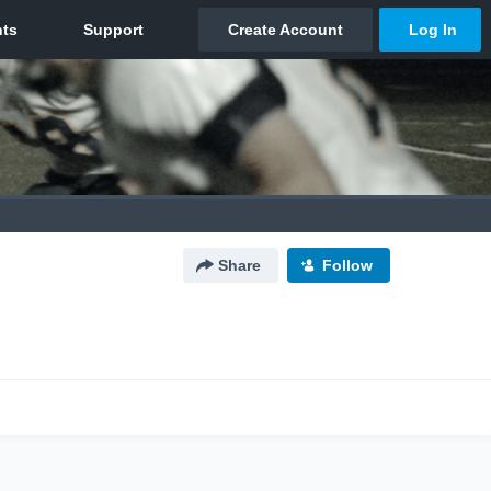
Share
Follow