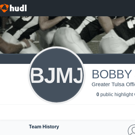
BJMJ
BOBBY 
Greater Tulsa Offi
0
public highlight
Team History