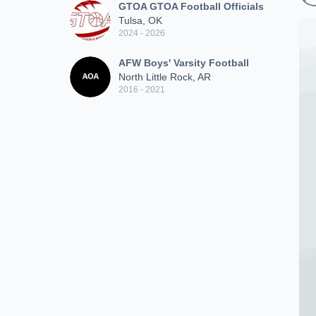
GTOA GTOA Football Officials
Tulsa, OK
2024 - 2026
AFW Boys' Varsity Football
North Little Rock, AR
2016 - 2021