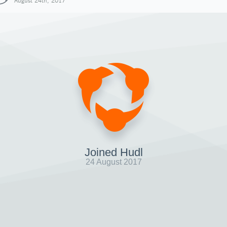
August 24th, 2017
Joined Hudl
24 August 2017