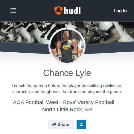
Chance Lyle
I coach the person before the player by building resilience,
character, and toughness that translate beyond the game.
AOA Football West - Boys' Varsity Football
North Little Rock, AR
Share