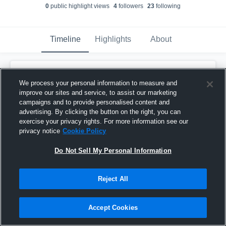
0
public highlight view
s
4
follower
s
23
following
Timeline
Highlights
About
Chance Lyle
updated their profile picture.
We process your personal information to measure and
September 4th, 2025
improve our sites and service, to assist our marketing
campaigns and to provide personalised content and
advertising. By clicking the button on the right, you can
exercise your privacy rights. For more information see our
privacy notice
Cookie Policy
Do Not Sell My Personal Information
Reject All
Accept Cookies