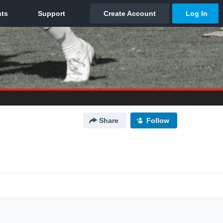
Share
Follow