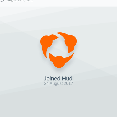
August 24th, 2017
Joined Hudl
24 August 2017