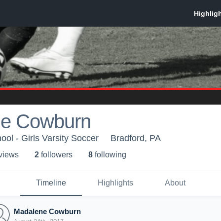
e Cowburn
ol - Girls Varsity Soccer
Bradford, PA
 view
s
2
follower
s
8
following
Timeline
Highlights
About
Madalene Cowburn