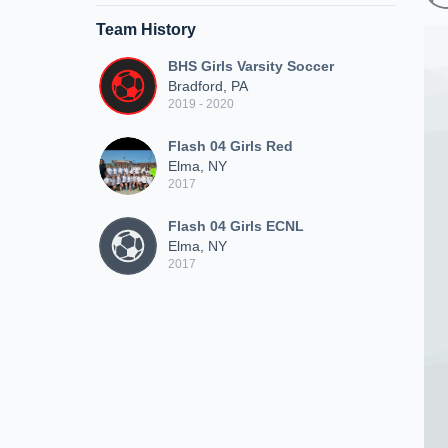
Team History
BHS Girls Varsity Soccer
Bradford, PA
2019 - 2020
Flash 04 Girls Red
Elma, NY
2017
Flash 04 Girls ECNL
Elma, NY
2017