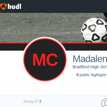
MC
Madalen
Bradford High Scho
0
public highlight
Jersey #
:
3