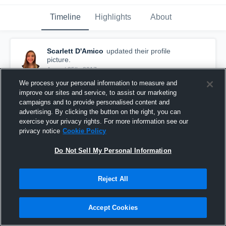
Timeline
Highlights
About
Scarlett D'Amico
updated their profile
picture.
August 25th, 2017
We process your personal information to measure and
improve our sites and service, to assist our marketing
campaigns and to provide personalised content and
advertising. By clicking the button on the right, you can
exercise your privacy rights. For more information see our
privacy notice
Cookie Policy
Do Not Sell My Personal Information
Reject All
Accept Cookies