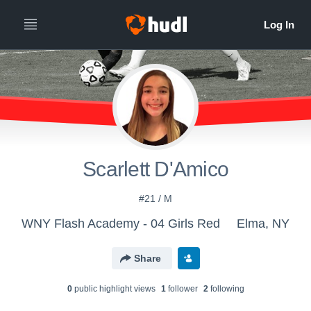
Scarlett D'Amico
#21 / M
WNY Flash Academy - 04 Girls Red
Elma, NY
Share
0
public highlight view
s
1
follower
2
following