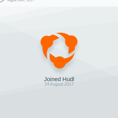
August 24th, 2017
Joined Hudl
24 August 2017