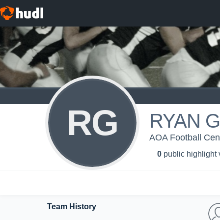
RG
RYAN 
AOA Football Centr
0
public highlight
Team History