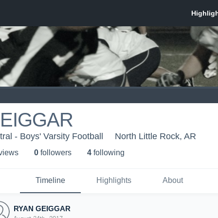
GEIGGAR
al - Boys' Varsity Football
North Little Rock, AR
 view
s
0
follower
s
4
following
Timeline
Highlights
About
RYAN GEIGGAR