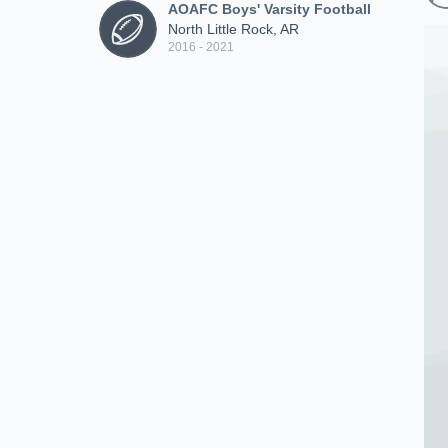
AOAFC Boys' Varsity Football
North Little Rock, AR
2016 - 2021