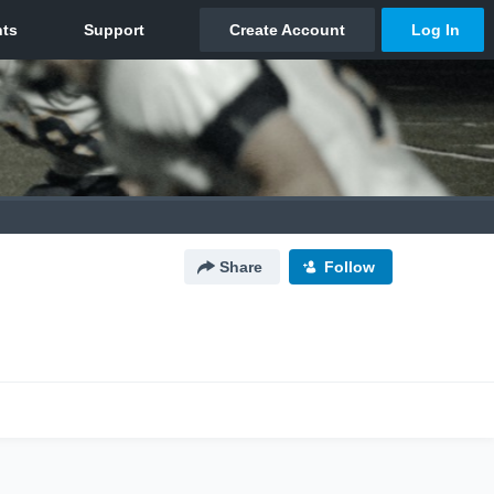
Share
Follow